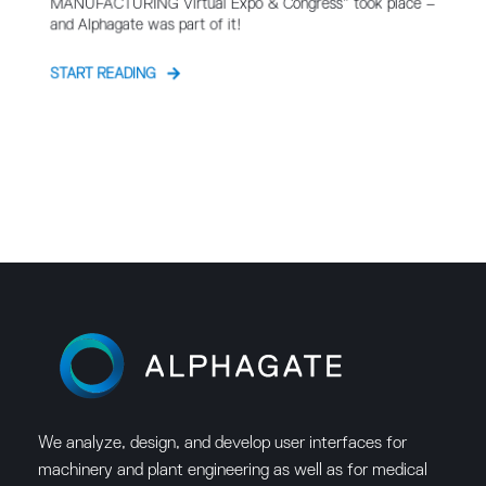
MANUFACTURING Virtual Expo & Congress” took place –
and Alphagate was part of it!
START READING
We analyze, design, and develop user interfaces for
machinery and plant engineering as well as for medical