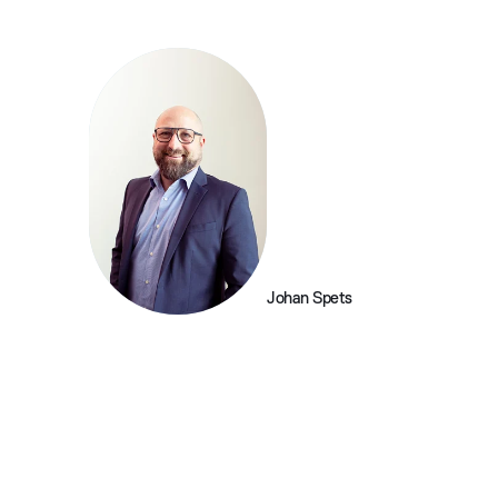
Johan Spets