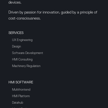
devices.
Driven by passion for innovation, guided by a principle of
cost-consciousness.
SERVICES
UX Engineering
Design
Software Development
HMI Consulting
Machinery Regulation
HMI SOFTWARE
Multifrontend
HMI Platform
Datahub