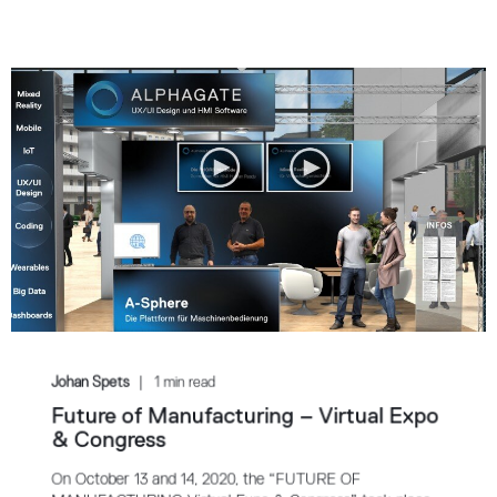
Johan Spets
1 min read
Future of Manufacturing – Virtual Expo
& Congress
On October 13 and 14, 2020, the “FUTURE OF