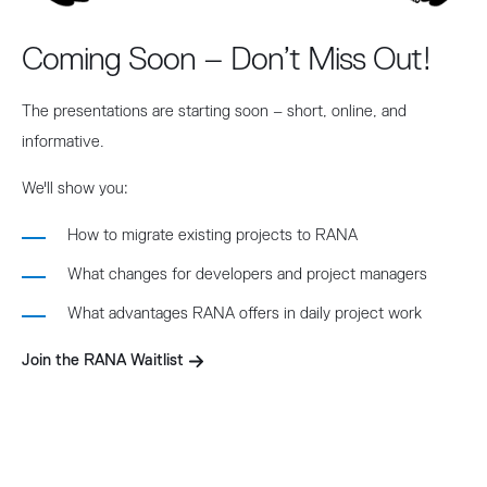
Coming Soon – Don’t Miss Out!
The presentations are starting soon – short, online, and
informative.
We'll show you:
How to migrate existing projects to RANA
What changes for developers and project managers
What advantages RANA offers in daily project work
Join the RANA Waitlist