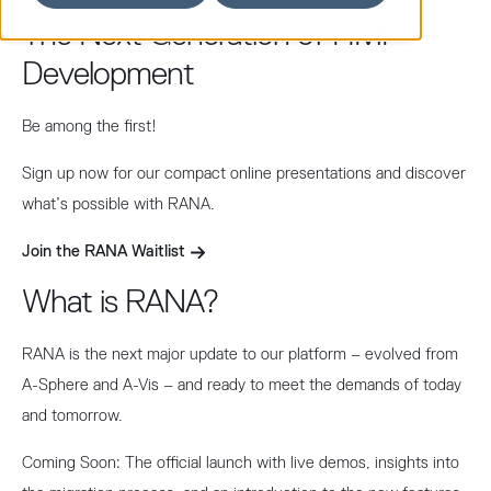
The Next Generation of HMI
Development
Be among the first!
Sign up now for our compact online presentations and discover
what’s possible with RANA.
Join the RANA Waitlist
What is RANA?
RANA is the next major update to our platform – evolved from
A-Sphere and A-Vis – and ready to meet the demands of today
and tomorrow.
Coming Soon: The official launch with live demos, insights into