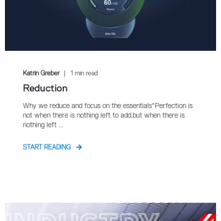
Katrin Greber
1 min read
Reduction
Why we reduce and focus on the essentials“Perfection is
not when there is nothing left to add,but when there is
nothing left ...
START READING