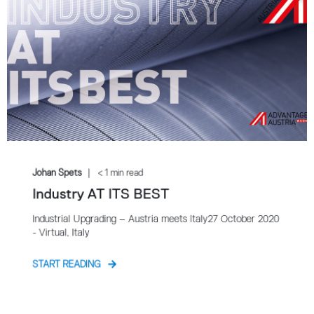
Johan Spets
< 1 min read
Industry AT ITS BEST
Industrial Upgrading – Austria meets Italy27 October 2020
- Virtual, Italy
START READING