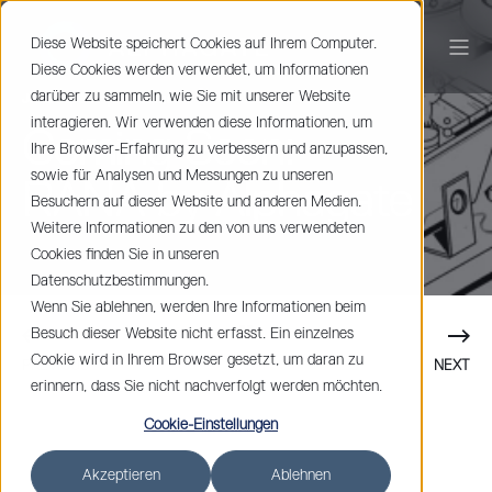
Diese Website speichert Cookies auf Ihrem Computer.
Diese Cookies werden verwendet, um Informationen
darüber zu sammeln, wie Sie mit unserer Website
Johan Spets
1 min read
interagieren. Wir verwenden diese Informationen, um
Coming Soon:
Ihre Browser-Erfahrung zu verbessern und anzupassen,
sowie für Analysen und Messungen zu unseren
RANA by Alphagate
Besuchern auf dieser Website und anderen Medien.
Weitere Informationen zu den von uns verwendeten
Cookies finden Sie in unseren
Datenschutzbestimmungen.
Wenn Sie ablehnen, werden Ihre Informationen beim
Besuch dieser Website nicht erfasst. Ein einzelnes
Cookie wird in Ihrem Browser gesetzt, um daran zu
PREVIOUS
NEXT
erinnern, dass Sie nicht nachverfolgt werden möchten.
Cookie-Einstellungen
Akzeptieren
Ablehnen