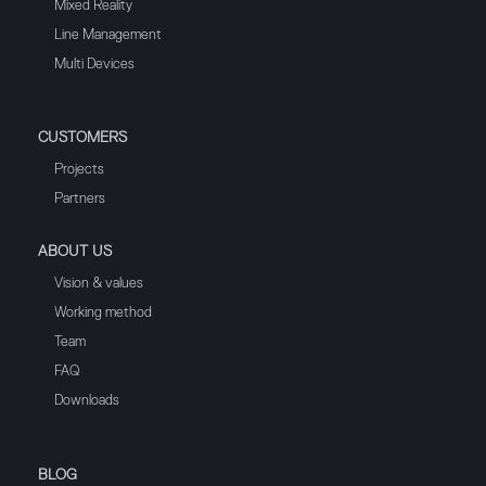
Mixed Reality
Line Management
Multi Devices
CUSTOMERS
Projects
Partners
ABOUT US
Vision & values
Working method
Team
FAQ
Downloads
BLOG