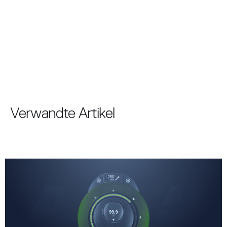
Verwandte Artikel