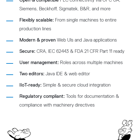
Open & compatible
PLC connectivity via OPC UA,
Siemens, Beckhoff, Sigmatek, B&R, and more
Flexibly scalable:
From single machines to entire
production lines
Modern & proven
Web UIs and Java applications
Secure:
CRA, IEC 62443 & FDA 21 CFR Part 11 ready
User management:
Roles across multiple machines
Two editors:
Java IDE & web editor
IIoT-ready:
Simple & secure cloud integration
Regulatory compliant:
Tools for documentation &
compliance with machinery directives