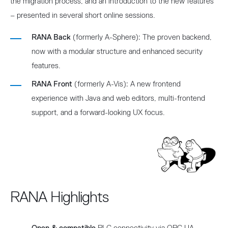
the migration process, and an introduction to the new features
– presented in several short online sessions.
RANA Back
(formerly A-Sphere): The proven backend,
now with a modular structure and enhanced security
features.
RANA Front
(formerly A-Vis): A new frontend
experience with Java and web editors, multi-frontend
support, and a forward-looking UX focus.
RANA Highlights