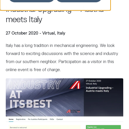
Industrial Upgrading – Austria
meets Italy
27 October 2020 - Virtual, Italy
Italy has a long tradition in mechanical engineering. We look
forward to exciting discussions with the science and industry
from our southern neighbor. Participation as a visitor in this
online event is free of charge.