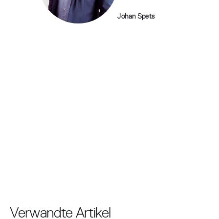
Johan Spets
Verwandte Artikel