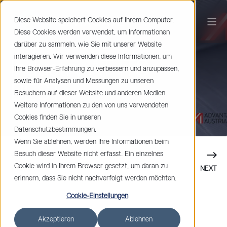
Diese Website speichert Cookies auf Ihrem Computer.
Diese Cookies werden verwendet, um Informationen
darüber zu sammeln, wie Sie mit unserer Website
Johan Spets
< 1 min read
interagieren. Wir verwenden diese Informationen, um
Industry AT ITS
Ihre Browser-Erfahrung zu verbessern und anzupassen,
sowie für Analysen und Messungen zu unseren
BEST
Besuchern auf dieser Website und anderen Medien.
Weitere Informationen zu den von uns verwendeten
Cookies finden Sie in unseren
Datenschutzbestimmungen.
Wenn Sie ablehnen, werden Ihre Informationen beim
Besuch dieser Website nicht erfasst. Ein einzelnes
Cookie wird in Ihrem Browser gesetzt, um daran zu
PREVIOUS
NEXT
erinnern, dass Sie nicht nachverfolgt werden möchten.
Cookie-Einstellungen
Akzeptieren
Ablehnen