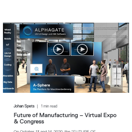
Johan Spets
1 min read
Future of Manufacturing – Virtual Expo
& Congress