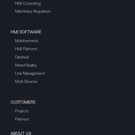
HMI Consulting
Machinery Regulation
HMI SOFTWARE
Multifrontend
HMI Platform
Datahub
Mixed Reality
Line Management
Multi Devices
CUSTOMERS
Projects
Partners
ABOUT US