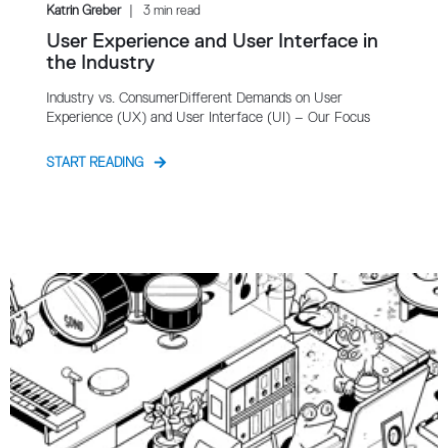
Katrin Greber
3 min read
User Experience and User Interface in
the Industry
Industry vs. ConsumerDifferent Demands on User
Experience (UX) and User Interface (UI) – Our Focus
START READING