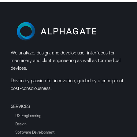
We analyze, design, and develop user interfaces for
machinery and plant engineering as well as for medical
devices.
Driven by passion for innovation, guided by a principle of
cost-consciousness.
SERVICES
UX Engineering
Design
Software Development