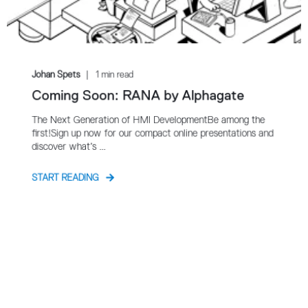
Johan Spets
1 min read
Coming Soon: RANA by Alphagate
The Next Generation of HMI DevelopmentBe among the
first!Sign up now for our compact online presentations and
discover what’s ...
START READING