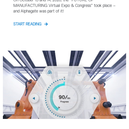
On October 13 and 14, 2020, the “FUTURE OF
MANUFACTURING Virtual Expo & Congress” took place –
and Alphagate was part of it!
START READING