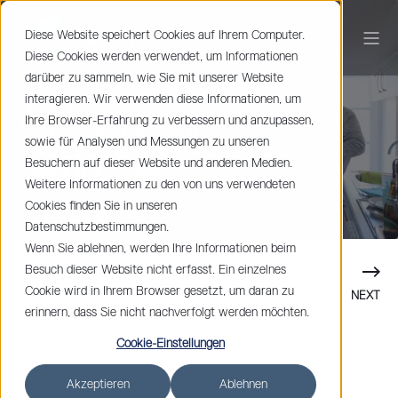
Diese Website speichert Cookies auf Ihrem Computer.
Diese Cookies werden verwendet, um Informationen
darüber zu sammeln, wie Sie mit unserer Website
Johan Spets
< 1 min read
interagieren. Wir verwenden diese Informationen, um
Alphagate in
Ihre Browser-Erfahrung zu verbessern und anzupassen,
sowie für Analysen und Messungen zu unseren
Carinthia
Besuchern auf dieser Website und anderen Medien.
Weitere Informationen zu den von uns verwendeten
Cookies finden Sie in unseren
Datenschutzbestimmungen.
Wenn Sie ablehnen, werden Ihre Informationen beim
Besuch dieser Website nicht erfasst. Ein einzelnes
Cookie wird in Ihrem Browser gesetzt, um daran zu
PREVIOUS
NEXT
erinnern, dass Sie nicht nachverfolgt werden möchten.
Cookie-Einstellungen
Akzeptieren
Ablehnen