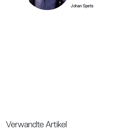
Johan Spets
Verwandte Artikel