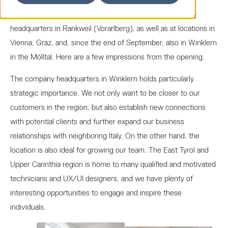
With around 40 employees, we are based at our company
headquarters in Rankweil (Vorarlberg), as well as at locations in
Vienna, Graz, and, since the end of September, also in Winklern
in the Mölltal. Here are a few impressions from the opening.
The company headquarters in Winklern holds particularly
strategic importance. We not only want to be closer to our
customers in the region, but also establish new connections
with potential clients and further expand our business
relationships with neighboring Italy. On the other hand, the
location is also ideal for growing our team. The East Tyrol and
Upper Carinthia region is home to many qualified and motivated
technicians and UX/UI designers, and we have plenty of
interesting opportunities to engage and inspire these
individuals.