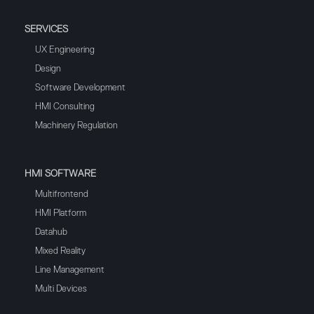
SERVICES
UX Engineering
Design
Software Development
HMI Consulting
Machinery Regulation
HMI SOFTWARE
Multifrontend
HMI Platform
Datahub
Mixed Reality
Line Management
Multi Devices