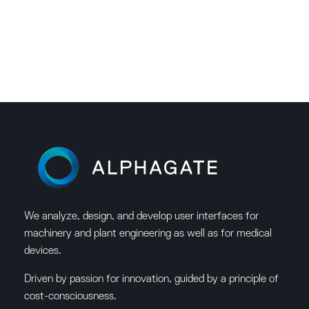
We analyze, design, and develop user interfaces for
machinery and plant engineering as well as for medical
devices.
Driven by passion for innovation, guided by a principle of
cost-consciousness.