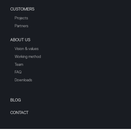
CUSTOMERS
Projects
Partners
ABOUT US
Vision & values
Working method
Team
FAQ
Downloads
BLOG
CONTACT