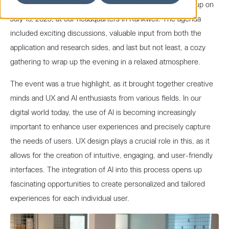
We eagerly anticipated the guests of the UX and AI meetup on
July 19, 2023, at our headquarters in Rankweil. The agenda
included exciting discussions, valuable input from both the
application and research sides, and last but not least, a cozy
gathering to wrap up the evening in a relaxed atmosphere.
The event was a true highlight, as it brought together creative
minds and UX and AI enthusiasts from various fields. In our
digital world today, the use of AI is becoming increasingly
important to enhance user experiences and precisely capture
the needs of users. UX design plays a crucial role in this, as it
allows for the creation of intuitive, engaging, and user-friendly
interfaces. The integration of AI into this process opens up
fascinating opportunities to create personalized and tailored
experiences for each individual user.