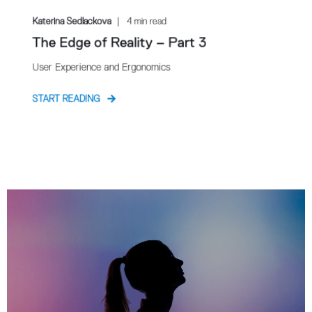
Katerina Sedlackova
4 min read
The Edge of Reality – Part 3
User Experience and Ergonomics
START READING