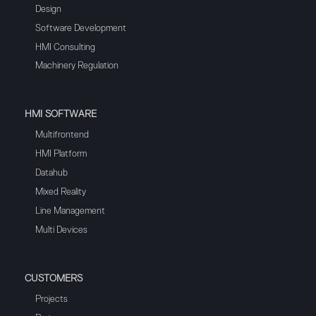
Design
Software Development
HMI Consulting
Machinery Regulation
HMI SOFTWARE
Multifrontend
HMI Platform
Datahub
Mixed Reality
Line Management
Multi Devices
CUSTOMERS
Projects