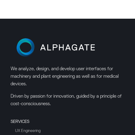
We analyze, design, and develop user interfaces for
machinery and plant engineering as well as for medical
devices.
Driven by passion for innovation, guided by a principle of
cost-consciousness.
SERVICES
UX Engineering