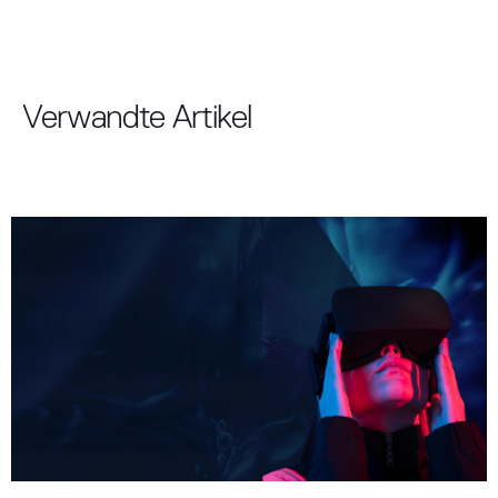
Verwandte Artikel