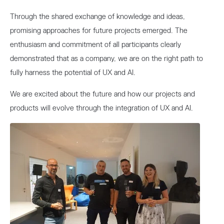
Through the shared exchange of knowledge and ideas,
promising approaches for future projects emerged. The
enthusiasm and commitment of all participants clearly
demonstrated that as a company, we are on the right path to
fully harness the potential of UX and AI.
We are excited about the future and how our projects and
products will evolve through the integration of UX and AI.