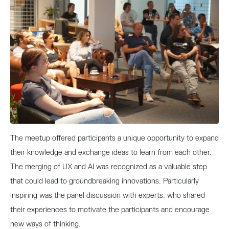
The meetup offered participants a unique opportunity to expand
their knowledge and exchange ideas to learn from each other.
The merging of UX and AI was recognized as a valuable step
that could lead to groundbreaking innovations. Particularly
inspiring was the panel discussion with experts, who shared
their experiences to motivate the participants and encourage
new ways of thinking.