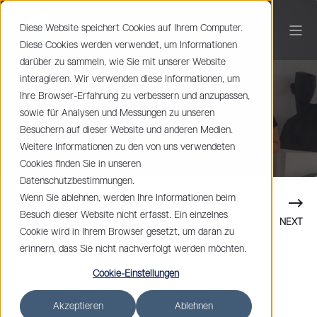
Diese Website speichert Cookies auf Ihrem Computer.
Diese Cookies werden verwendet, um Informationen
darüber zu sammeln, wie Sie mit unserer Website
Johan Spets
1 min read
interagieren. Wir verwenden diese Informationen, um
UX and UI Meetup
Ihre Browser-Erfahrung zu verbessern und anzupassen,
sowie für Analysen und Messungen zu unseren
Besuchern auf dieser Website und anderen Medien.
Weitere Informationen zu den von uns verwendeten
Cookies finden Sie in unseren
Datenschutzbestimmungen.
Wenn Sie ablehnen, werden Ihre Informationen beim
Besuch dieser Website nicht erfasst. Ein einzelnes
PREVIOUS
NEXT
Cookie wird in Ihrem Browser gesetzt, um daran zu
erinnern, dass Sie nicht nachverfolgt werden möchten.
Cookie-Einstellungen
Akzeptieren
Ablehnen