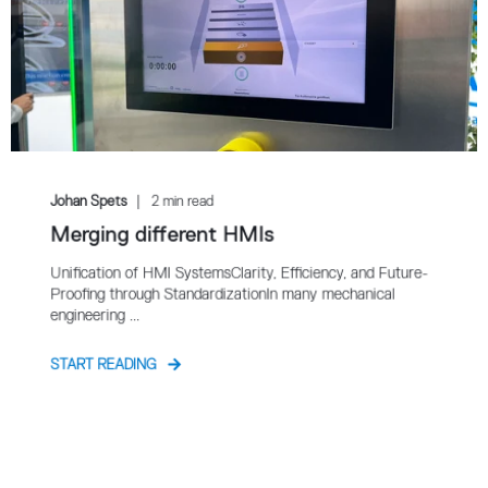
Johan Spets
2 min read
Merging different HMIs
Unification of HMI SystemsClarity, Efficiency, and Future-
Proofing through StandardizationIn many mechanical
engineering ...
START READING