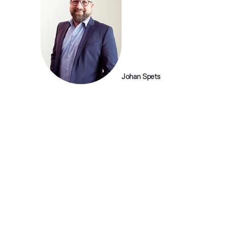
Johan Spets