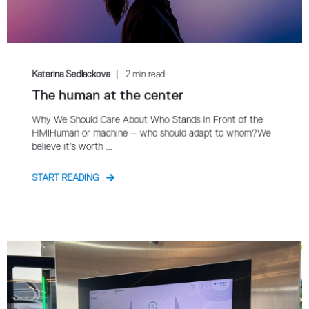
Katerina Sedlackova
2 min read
The human at the center
Why We Should Care About Who Stands in Front of the
HMIHuman or machine – who should adapt to whom?We
believe it’s worth ...
START READING