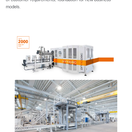
models.