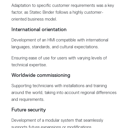
Adaptation to specific customer requirements was a key
factor, as Statec Binder follows a highly customer-
oriented business model.
International orientation
Development of an HMI compatible with international
languages, standards, and cultural expectations.
Ensuring ease of use for users with varying levels of
technical expertise.
Worldwide commissioning
Supporting technicians with installations and training
around the world, taking into account regional differences
and requirements.
Future security
Development of a modular system that seamlessly
supports future expansions or modifications.