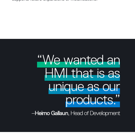
“We wanted an
HMI that is as
unique as our
products.”
–
Heimo Gallaun
, Head of Development