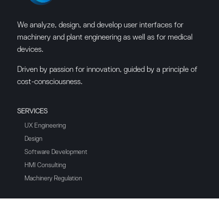
We analyze, design, and develop user interfaces for
machinery and plant engineering as well as for medical
devices.
Driven by passion for innovation, guided by a principle of
cost-consciousness.
SERVICES
UX Engineering
Design
Software Development
HMI Consulting
Machinery Regulation
HMI SOFTWARE