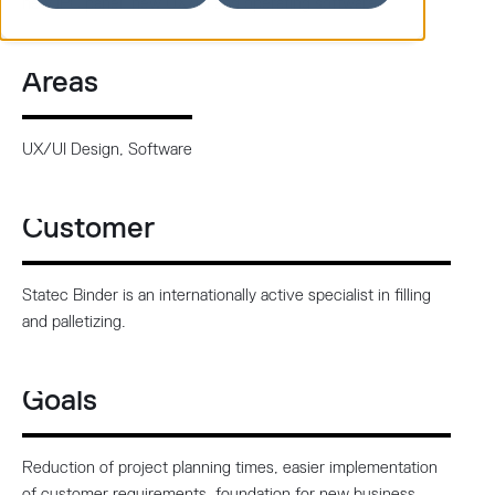
new IPC panel, new UX/UI and operating software.
Areas
UX/UI Design, Software
Customer
Statec Binder is an internationally active specialist in filling
and palletizing.
Goals
Reduction of project planning times, easier implementation
of customer requirements, foundation for new business