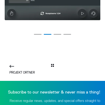
PROJEKT ORTNER
Subscribe to our newsletter & never miss a thing!
Receive regular news, updates, and special offers straight to