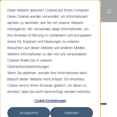
Diese Website speichert Cookies auf Ihrem Computer.
Diese Cookies werden verwendet, um Informationen
darüber zu sammeln, wie Sie mit unserer Website
interagieren. Wir verwenden diese Informationen, um
Statec Binder
Ihre Browser-Erfahrung zu verbessern und anzupassen,
Cutting and packaging solution
sowie für Analysen und Messungen zu unseren
Besuchern auf dieser Website und anderen Medien.
Weitere Informationen zu den von uns verwendeten
Cookies finden Sie in unseren
Datenschutzbestimmungen.
PROJEKT ORTNER
Wenn Sie ablehnen, werden Ihre Informationen beim
Besuch dieser Website nicht erfasst. Ein einzelnes
Cookie wird in Ihrem Browser gesetzt, um daran zu
erinnern, dass Sie nicht nachverfolgt werden möchten.
Project
Cookie-Einstellungen
Conversion of the entire HMI system. The PLC remains,
Akzeptieren
Ablehnen