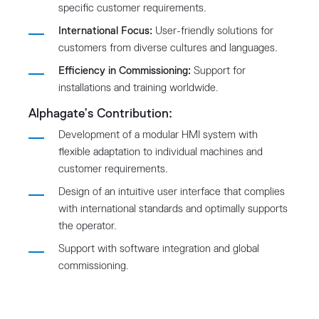
specific customer requirements.
International Focus:
User-friendly solutions for
customers from diverse cultures and languages.
Efficiency in Commissioning:
Support for
installations and training worldwide.
Alphagate’s Contribution:
Development of a modular HMI system with
flexible adaptation to individual machines and
customer requirements.
Design of an intuitive user interface that complies
with international standards and optimally supports
the operator.
Support with software integration and global
commissioning.