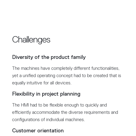
Challenges
Diversity of the product family
The machines have completely different functionalities,
yet a unified operating concept had to be created that is
equally intuitive for all devices.
Flexibility in project planning
The HMI had to be flexible enough to quickly and
efficiently accommodate the diverse requirements and
configurations of individual machines.
Customer orientation