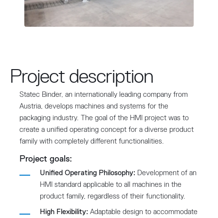
Project description
Statec Binder, an internationally leading company from
Austria, develops machines and systems for the
packaging industry. The goal of the HMI project was to
create a unified operating concept for a diverse product
family with completely different functionalities.
Project goals:
Unified Operating Philosophy:
Development of an
HMI standard applicable to all machines in the
product family, regardless of their functionality.
High Flexibility:
Adaptable design to accommodate