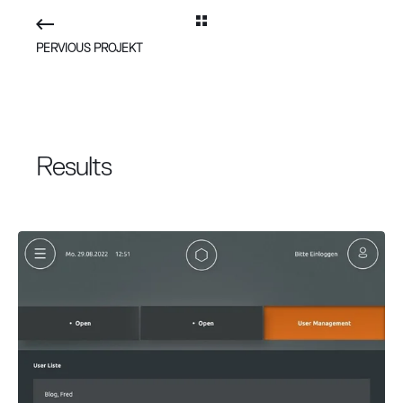
PERVIOUS PROJEKT
Results