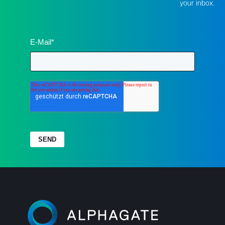
your inbox.
E-Mail
*
SEND